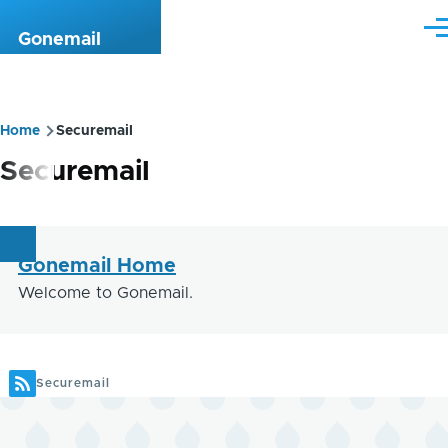
Skip to main content
Me
Gonemail
Home
Securemail
Breadcrumb
Securemail
Gonemail Home
Welcome to Gonemail.
Securemail